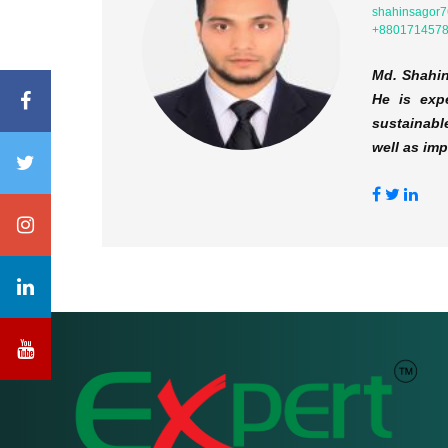
shahinsagor
+880171457
Md. Shahin
He is expe
sustainabl
well as im