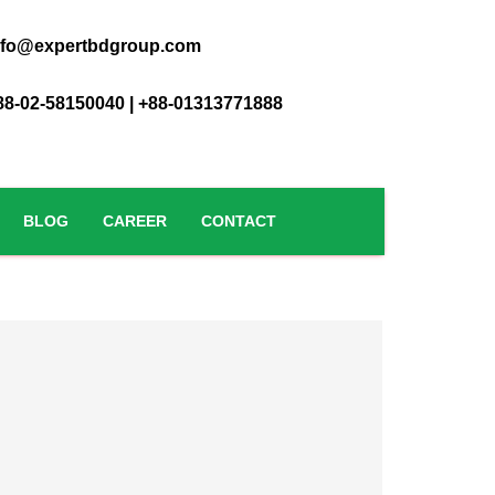
nfo@expertbdgroup.com
88-02-58150040 | +88-01313771888
BLOG
CAREER
CONTACT