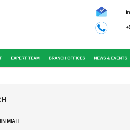
i
+
T
EXPERT TEAM
BRANCH OFFICES
NEWS & EVENTS
CH
IN MIAH