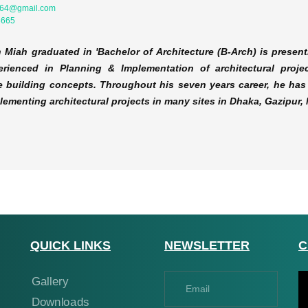
764@gmail.com
8665
 Miah graduated in 'Bachelor of Architecture (B-Arch) is present
rienced in Planning & Implementation of architectural projec
e building concepts. Throughout his seven years career, he has 
plementing architectural projects in many sites in Dhaka, Gazipu
QUICK LINKS
NEWSLETTER
C
Gallery
Downloads