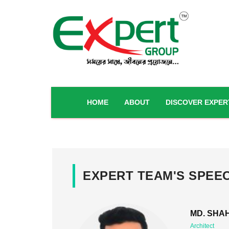
HOME
ABOUT
DISCOVER EXPER
EXPERT TEAM'S SPEE
MD. SHAH
Architect