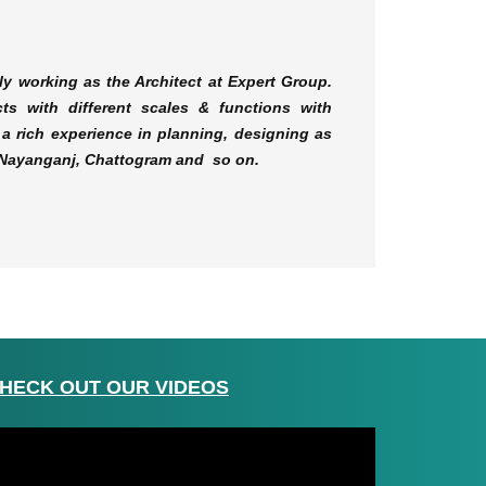
ly working as the Architect at Expert Group.
ts with different scales & functions with
a rich experience in planning, designing as
r, Nayanganj, Chattogram and so on.
HECK OUT OUR VIDEOS